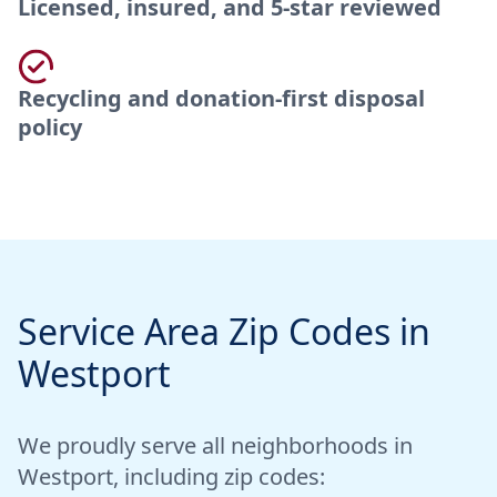
Licensed, insured, and 5-star reviewed
Recycling and donation-first disposal
policy
Service Area Zip Codes in
Westport
We proudly serve all neighborhoods in
Westport, including zip codes: