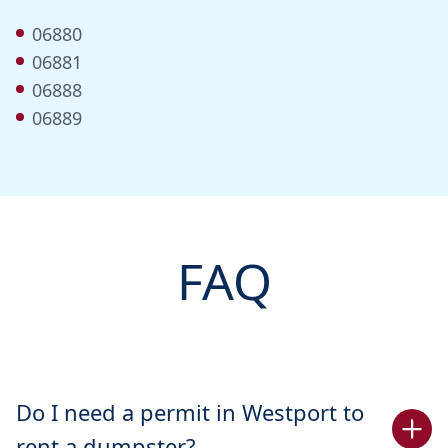
06880
06881
06888
06889
FAQ
Do I need a permit in Westport to
rent a dumpster?