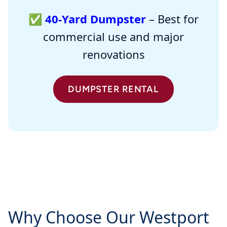
✅
40-Yard Dumpster
– Best for
commercial use and major
renovations
DUMPSTER RENTAL
Why Choose Our Westport