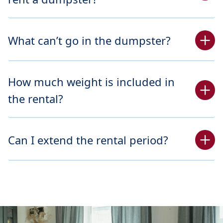
What can’t go in the dumpster?
How much weight is included in
the rental?
Can I extend the rental period?