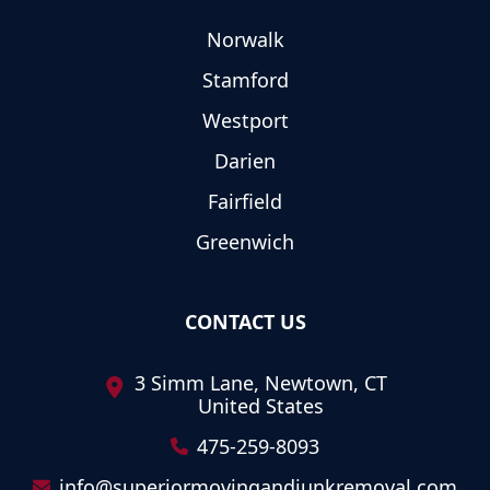
Norwalk
Stamford
Westport
Darien
Fairfield
Greenwich
CONTACT US
3 Simm Lane, Newtown, CT
United States
475-259-8093
info@superiormovingandjunkremoval.com