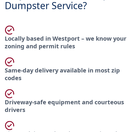
Dumpster Service?
Locally based in Westport – we know your
zoning and permit rules
Same-day delivery available in most zip
codes
Driveway-safe equipment and courteous
drivers