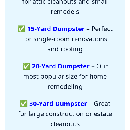
for attic cleanouts and small
remodels
✅
15-Yard Dumpster
– Perfect
for single-room renovations
and roofing
✅
20-Yard Dumpster
– Our
most popular size for home
remodeling
✅
30-Yard Dumpster
– Great
for large construction or estate
cleanouts