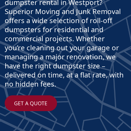
dumpster rental in Westport?
Superior Moving and Junk Removal
offers a wide selection of roll-off
dumpsters for residential and
commercial projects. Whether
you’re cleaning out your garage or
managing a major renovation, we
have the right dumpster size –
delivered on time, at a flat rate, with
no hidden fees.
GET A QUOTE