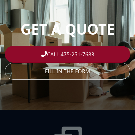
GET A QUOTE
CALL 475-251-7683
FILL IN THE FORM