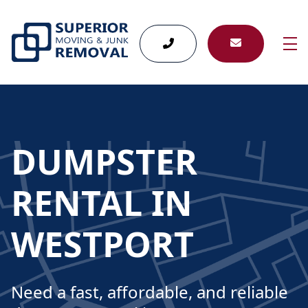
skip to content link
DUMPSTER
RENTAL IN
WESTPORT
Need a fast, affordable, and reliable