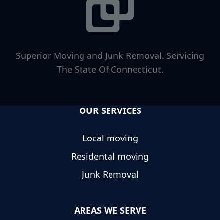
Superior Moving and Junk Removal. Servicing
The State Of Connecticut.
OUR SERVICES
Local moving
Residental moving
Junk Removal
AREAS WE SERVE