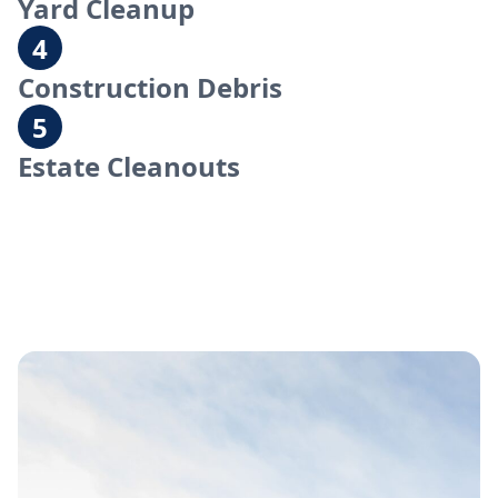
Yard Cleanup
Construction Debris
Estate Cleanouts