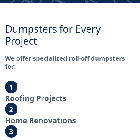
Dumpsters for Every
Project
We offer specialized roll-off dumpsters
for:
Roofing Projects
Home Renovations