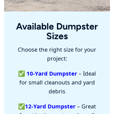
Available Dumpster
Sizes
Choose the right size for your
project:
✅
10-Yard Dumpster
– Ideal
for small cleanouts and yard
debris
✅
12-Yard Dumpster
– Great