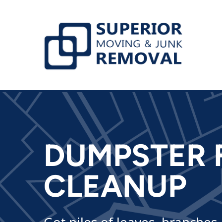
skip to content link
DUMPSTER 
CLEANUP