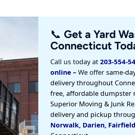
📞 Get a Yard Wa
Connecticut Tod
Call us today at
203-554-5
online
–
We offer
same-day
delivery
throughout Connec
free, affordable dumpster 
Superior Moving & Junk R
delivery and pickup
throu
Norwalk
,
Darien
,
Fairfiel