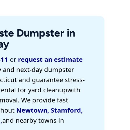
ste Dumpster in
ay
411
or
request an estimate
 and next-day dumpster
ticut and guarantee stress-
rental for yard cleanup
with
emoval. W
e provide
fast
ghout
Newtown
,
Stamford
,
d
,
and nearby towns in