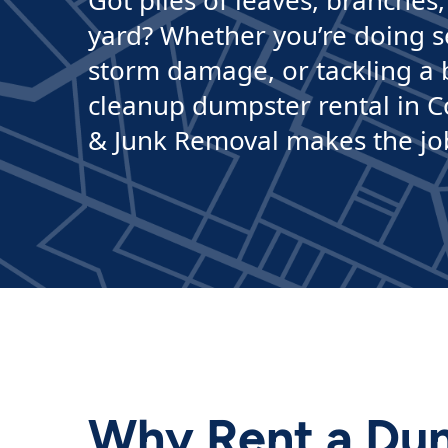
Got piles of leaves, branches,
yard? Whether you’re doing s
storm damage, or tackling a b
cleanup dumpster rental in 
& Junk Removal makes the job f
Why Rent a Dum