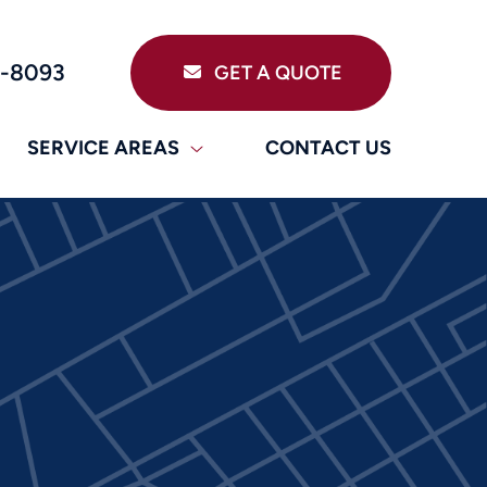
9-8093
GET A QUOTE
SERVICE AREAS
CONTACT US