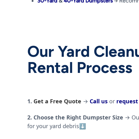
30-Yard
&
40-Yard Dumpsters
→ Recomme
Our Yard Clea
Rental Process
1.
Get a Free Quote
→
Call us
or
request
2. Choose the Right Dumpster Size
→ Our
for your yard debris
⬇️