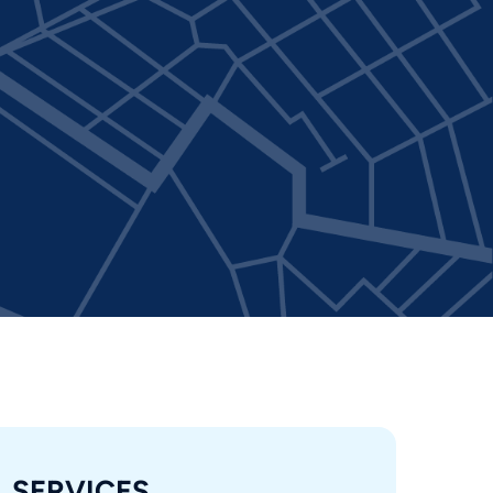
SERVICES