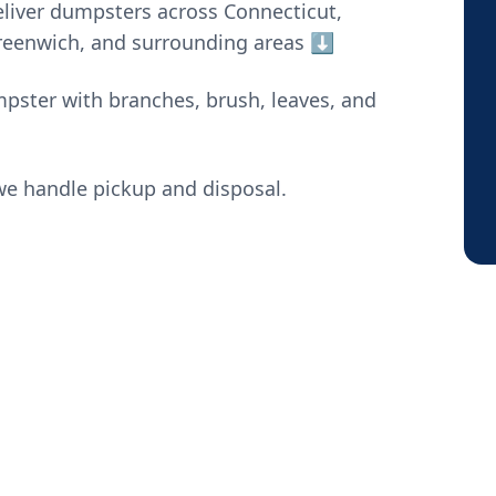
liver dumpsters across Connecticut,
Greenwich, and surrounding areas ⬇️
mpster with branches, brush, leaves, and
e handle pickup and disposal.