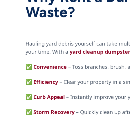
Waste?
Hauling yard debris yourself can take mul
your time. With a
yard cleanup dumpste
✅
Convenience
– Toss branches, brush, a
✅
Efficiency
– Clear your property in a s
✅
Curb Appeal
– Instantly improve your 
✅
Storm Recovery
– Quickly clean up af