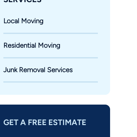
Local Moving
Residential Moving
Junk Removal Services
GET A FREE ESTIMATE