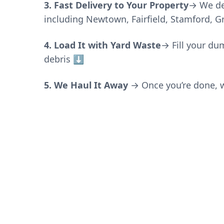
3. Fast Delivery to Your Property
→ We de
including Newtown, Fairfield, Stamford, 
4. Load It with Yard Waste
→
Fill your du
debris
⬇️
5. We Haul It Away
→ Once you’re done, w