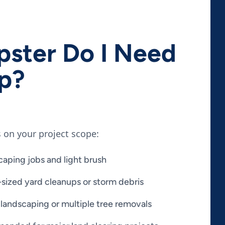
ster Do I Need
up?
 on your project scope:
caping jobs and light brush
sized yard cleanups or storm debris
 landscaping or multiple tree removals