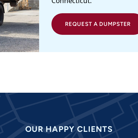
Connecticut.
REQUEST A DUMPSTER
OUR HAPPY CLIENTS