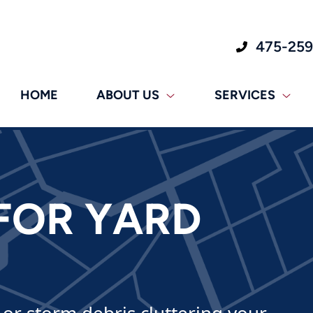
475-25
HOME
ABOUT US
SERVICES
FOR YARD