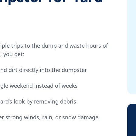
tiple trips to the dump and waste hours of
r
, you get:
nd dirt directly into the dumpster
ingle weekend instead of weeks
yard’s look by removing debris
ter strong winds, rain, or snow damage