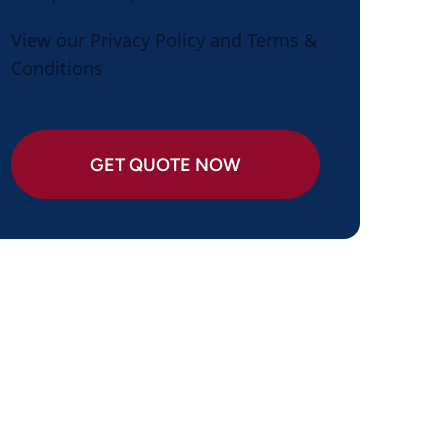
View our
Privacy Policy
and
Terms &
Conditions
GET QUOTE NOW