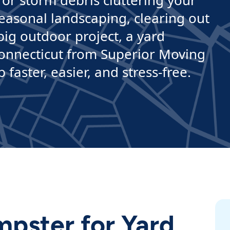
 or storm debris cluttering your
easonal landscaping, clearing out
ig outdoor project, a yard
Connecticut from Superior Moving
aster, easier, and stress-free.
pster for Yard