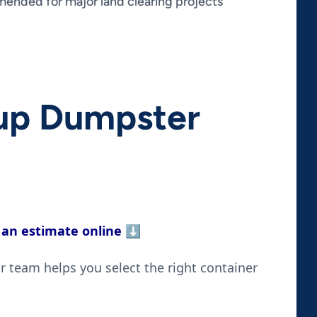
nded for major land clearing projects
nup Dumpster
 an estimate online
⬇️
 team helps you select the right container