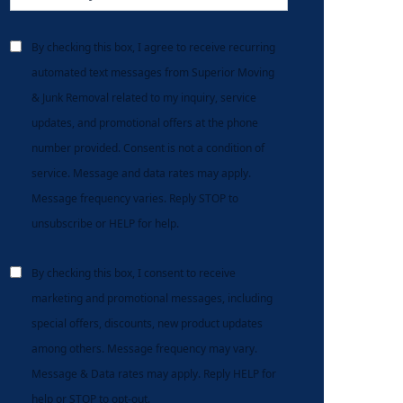
By checking this box, I agree to receive recurring
automated text messages from Superior Moving
& Junk Removal related to my inquiry, service
updates, and promotional offers at the phone
number provided. Consent is not a condition of
service. Message and data rates may apply.
Message frequency varies. Reply STOP to
unsubscribe or HELP for help.
By checking this box, I consent to receive
marketing and promotional messages, including
special offers, discounts, new product updates
among others. Message frequency may vary.
Message & Data rates may apply. Reply HELP for
help or STOP to opt-out.