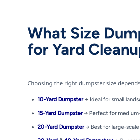
What Size Dump
for Yard Clean
Choosing the right dumpster size depends
10-Yard Dumpster
→ Ideal for small lands
15-Yard Dumpster
→ Perfect for medium-
20-Yard Dumpster
→ Best for large-scale