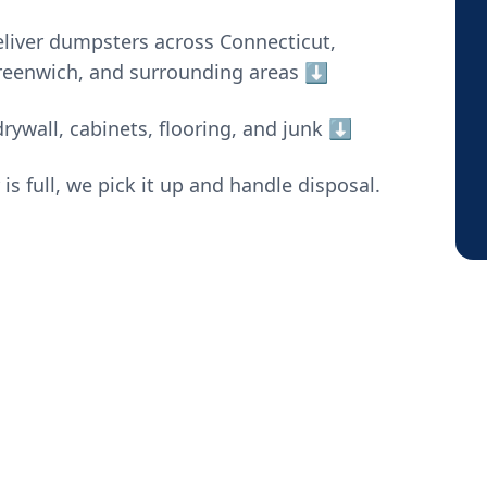
liver dumpsters across Connecticut,
Greenwich, and surrounding areas ⬇️
rywall, cabinets, flooring, and junk
⬇️
 full, we pick it up and handle disposal.