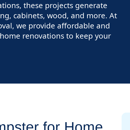
ions, these projects generate
ring, cabinets, wood, and more. At
val, we provide affordable and
r home renovations to keep your
pster for Home