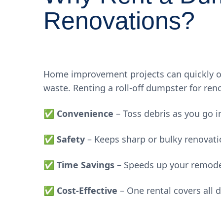
Renovations?
Home improvement projects can quickly o
waste. Renting a roll-off dumpster for reno
✅
Convenience
– Toss debris as you go i
✅
Safety
– Keeps sharp or bulky renovati
✅
Time Savings
– Speeds up your remode
✅
Cost-Effective
– One rental covers all 