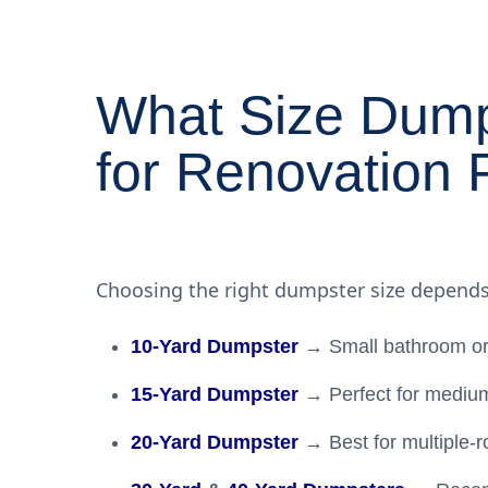
What Size Dump
for Renovation 
Choosing the right dumpster size depends
10-Yard Dumpster
→ Small bathroom or
15-Yard Dumpster
→ Perfect for medium
20-Yard Dumpster
→ Best for multiple-r