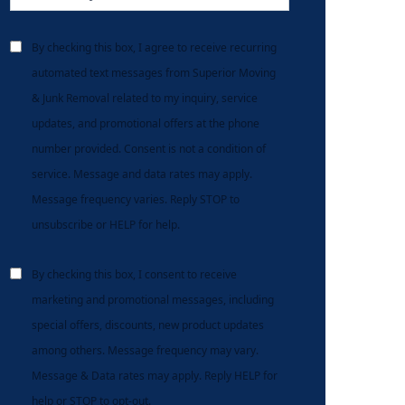
By checking this box, I agree to receive recurring
automated text messages from Superior Moving
& Junk Removal related to my inquiry, service
updates, and promotional offers at the phone
number provided. Consent is not a condition of
service. Message and data rates may apply.
Message frequency varies. Reply STOP to
unsubscribe or HELP for help.
By checking this box, I consent to receive
marketing and promotional messages, including
special offers, discounts, new product updates
among others. Message frequency may vary.
Message & Data rates may apply. Reply HELP for
help or STOP to opt-out.