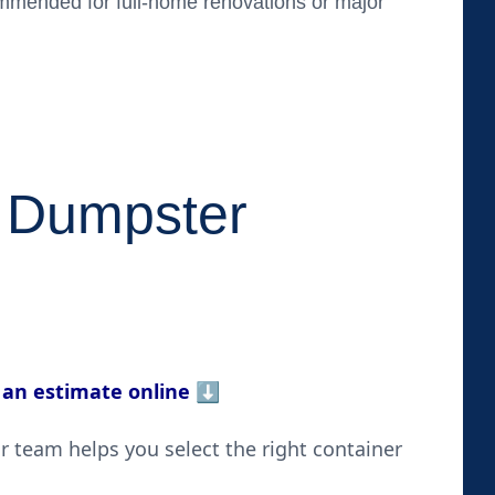
ended for full-home renovations or major
 Dumpster
 an estimate online
⬇️
 team helps you select the right container