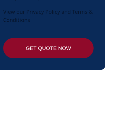
View our
Privacy Policy
and
Terms &
Conditions
GET QUOTE NOW