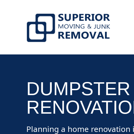
skip to content link
DUMPSTER
RENOVATIO
Planning a home renovation i