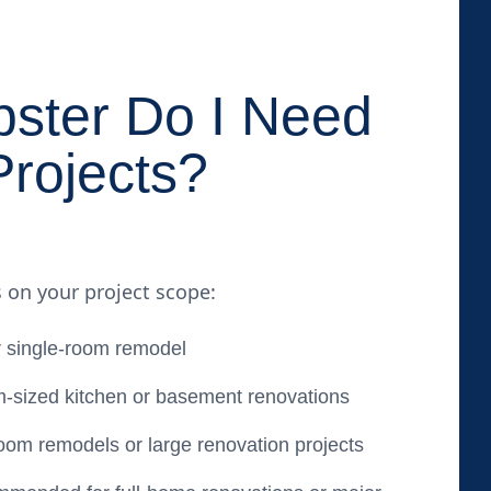
ster Do I Need
Projects?
 on your project scope:
 single-room remodel
-sized kitchen or basement renovations
oom remodels or large renovation projects