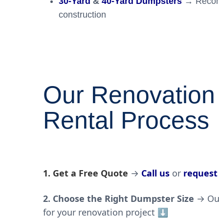
30-Yard
&
40-Yard Dumpsters
→ Recomm
construction
Our Renovation
Rental Process
1. Get a Free Quote
→
Call us
or
request
2. Choose the Right Dumpster Size
→ Our
for your
renovation project
⬇️