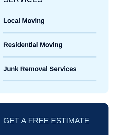
Local Moving
Residential Moving
Junk Removal Services
GET A FREE ESTIMATE