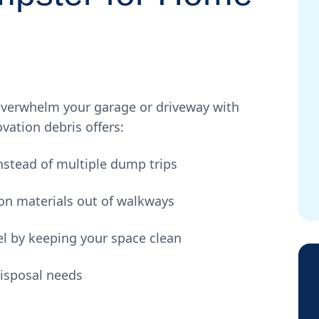
verwhelm your garage or driveway with
vation debris offers:
nstead of multiple dump trips
on materials out of walkways
l by keeping your space clean
disposal needs