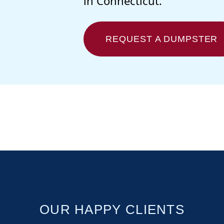
in Connecticut.
REQUEST A DUMPSTER
OUR HAPPY CLIENTS