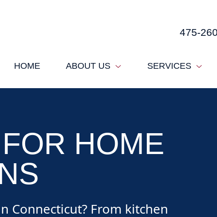
475-26
HOME
ABOUT US
SERVICES
 FOR HOME
NS
n Connecticut? From kitchen