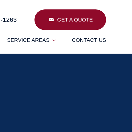
0-1263
GET A QUOTE
SERVICE AREAS
CONTACT US