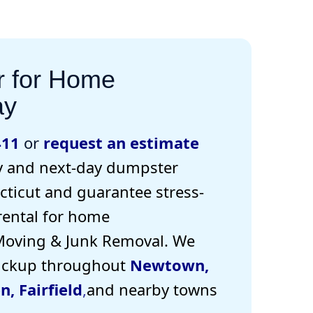
r for Home
ay
411
or
request an estimate
 and next-day dumpster
ticut and guarantee stress-
rental for home
Moving & Junk Removal. W
e
pickup
throughout
Newtown
,
en
,
Fairfield
,
and nearby towns