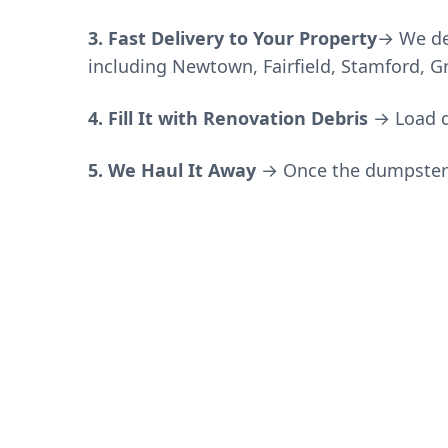
3. Fast Delivery to Your Property
→ We de
including Newtown, Fairfield, Stamford, 
4. Fill It with
Renovation Debris
→
Load d
5. We Haul It Away
→ Once the dumpster is