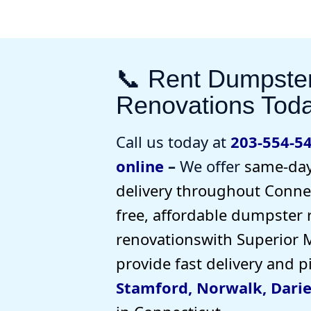
📞 Rent Dumpste
Renovations Tod
Call us today at
203-554-5
online
–
We offer
same-day
delivery
throughout Connec
free, affordable dumpster 
renovations
with Superior 
provide
fast delivery and 
Stamford
,
Norwalk
,
Dari