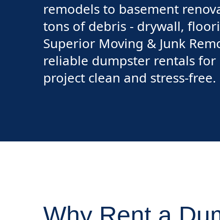
remodels to basement renovat
tons of debris - drywall, floo
Superior Moving & Junk Remo
reliable dumpster rentals fo
project clean and stress-free.
Why Rent a Dum